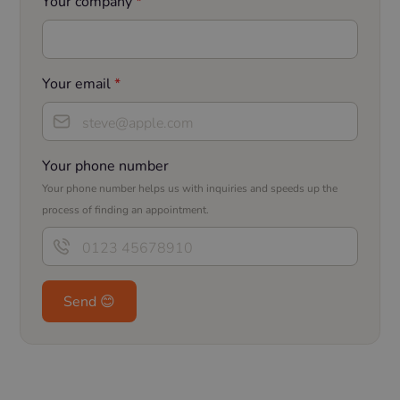
Your company
*
Your email
*
Your phone number
Your phone number helps us with inquiries and speeds up the
process of finding an appointment.