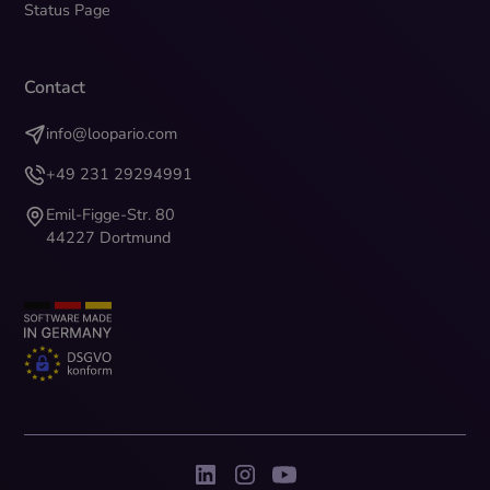
Status Page
Contact
info@loopario.com
+49 231 29294991
Emil-Figge-Str. 80
44227 Dortmund