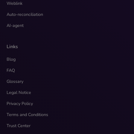
Weblink
Auto-reconciliation
AI-agent
Links
Blog
FAQ
Glossary
Legal Notice
Privacy Policy
Terms and Conditions
Trust Center