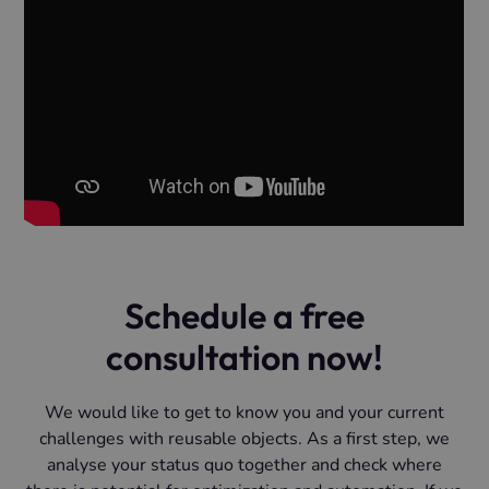
Schedule a free
consultation now!
We would like to get to know you and your current
challenges with reusable objects. As a first step, we
analyse your status quo together and check where