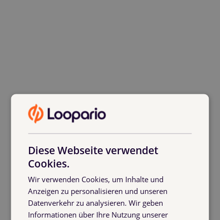
Diese Webseite verwendet
Cookies.
Wir verwenden Cookies, um Inhalte und
Anzeigen zu personalisieren und unseren
Thanks to Logistikbude’s software,
Datenverkehr zu analysieren. Wir geben
everyone involved in the exchange
Informationen über Ihre Nutzung unserer