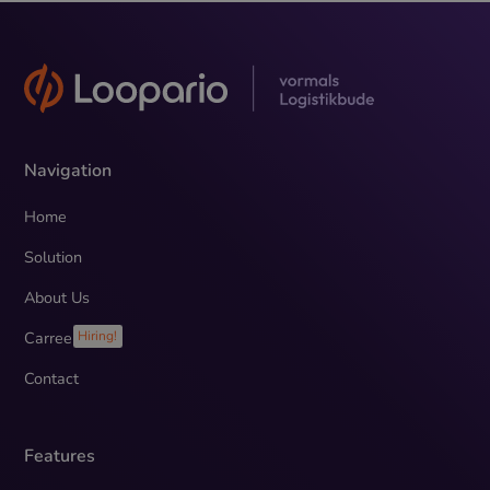
Navigation
Home
Solution
About Us
Carreer
Hiring!
Contact
Features