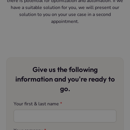
there is potential for optimization and automation. If we
have a suitable solution for you, we will present our
solution to you on your use case in a second
appointment.
Give us the following
information and you're ready to
go.
Your first & last name
*