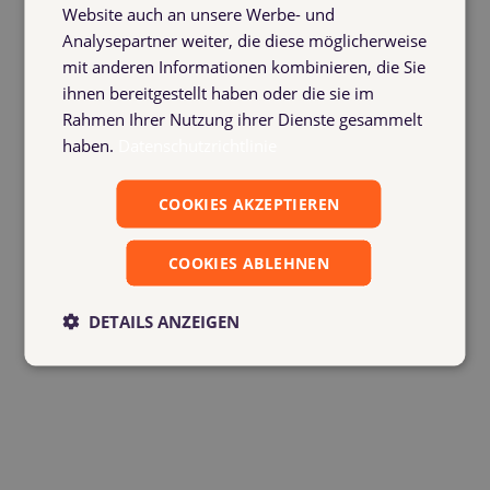
process – freight forwarders,
Website auch an unsere Werbe- und
suppliers and customers, as well as
Analysepartner weiter, die diese möglicherweise
mvb staff – always has a clear
mit anderen Informationen kombinieren, die Sie
overview of container management.
ihnen bereitgestellt haben oder die sie im
(Photo: Yvonne Ehlers)
Rahmen Ihrer Nutzung ihrer Dienste gesammelt
haben.
Datenschutzrichtlinie
COOKIES AKZEPTIEREN
COOKIES ABLEHNEN
DETAILS ANZEIGEN