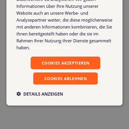
uploaded directly
Informationen über Ihre Nutzung unserer
The history and status of every booking can be
Website auch an unsere Werbe- und
viewed at any time
Analysepartner weiter, die diese möglicherweise
Automatic notifications as soon as something
mit anderen Informationen kombinieren, die Sie
changes
ihnen bereitgestellt haben oder die sie im
Rahmen Ihrer Nutzung ihrer Dienste gesammelt
haben.
Datenschutzrichtlinie
COOKIES AKZEPTIEREN
COOKIES ABLEHNEN
DETAILS ANZEIGEN