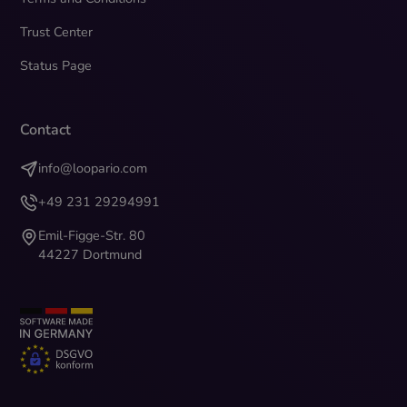
Trust Center
Status Page
Contact
info@loopario.com
+49 231 29294991
Emil-Figge-Str. 80
44227 Dortmund