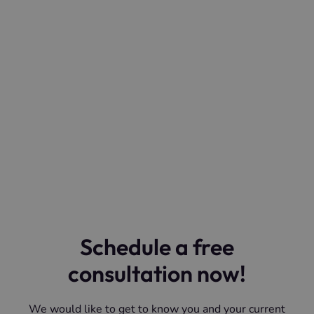
Schedule a free
consultation now!
We would like to get to know you and your current