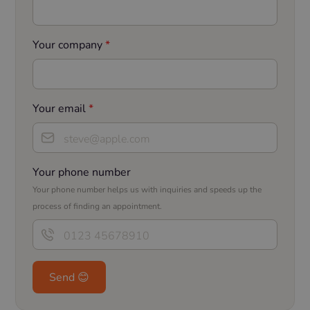
Your company
*
Your email
*
Your phone number
Your phone number helps us with inquiries and speeds up the
process of finding an appointment.