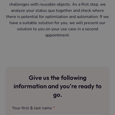
challenges with reusable objects. As a first step, we
analyse your status quo together and check where
there is potential for optimization and automation. If we
have a suitable solution for you, we will present our
solution to you on your use case in a second
appointment.
Give us the following
information and you're ready to
go.
Your first & last name
*