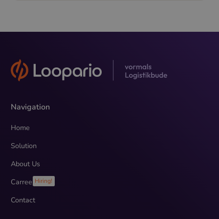
Navigation
Home
Solution
About Us
Carreer
Hiring!
Contact