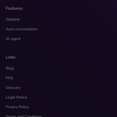
Features
Weblink
Auto-reconciliation
AI-agent
Links
Blog
FAQ
Glossary
Legal Notice
Privacy Policy
Terms and Conditions